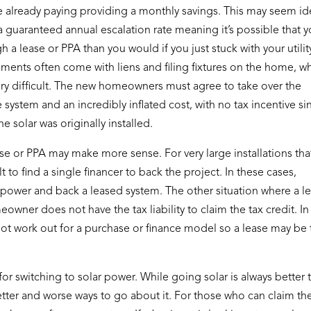
re already paying providing a monthly savings. This may seem i
 a guaranteed annual escalation rate meaning it’s possible that 
a lease or PPA than you would if you just stuck with your utilit
ents often come with liens and filing fixtures on the home, w
ry difficult. The new homeowners must agree to take over the
 system and an incredibly inflated cost, with no tax incentive si
e solar was originally installed.
ase or PPA may make more sense. For very large installations tha
t to find a single financer to back the project. In these cases,
power and back a leased system. The other situation where a l
ner does not have the tax liability to claim the tax credit. In
l not work out for a purchase or finance model so a lease may be
r switching to solar power. While going solar is always better 
better and worse ways to go about it. For those who can claim th