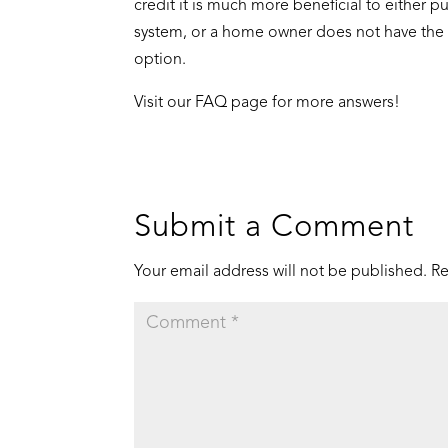
credit it is much more beneficial to either pu
system, or a home owner does not have the ta
option.
Visit our
FAQ page
for more answers!
Submit a Comment
Your email address will not be published.
Re