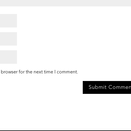
 browser for the next time I comment.