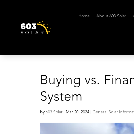
Home
About 603 Solar
Buying vs. Fina
System
by
603 Solar
|
Mar 20, 2024
|
General Solar Informa