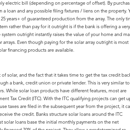
ly electric bill (depending on percentage of offset). By purcha
 a loan and any possible filing fixtures / liens on the property.
 25 years+ of guaranteed production from the array. The only t
 rather than pay for it outright is if the bank is offering a ver
he system outright instantly raises the value of your home and m
 arrays. Even though paying for the solar array outright is most
 solar financing products are available.
of solar, and the fact that it takes time to get the tax credit bac
h a bank, credit union or private lender. This is very similar to
rs. While solar loan products have different features, most are
ent Tax Credit (ITC). With the ITC qualifying projects can get u
ause taxes are filed in the subsequent year from the project, it c
ceive the credit. Banks structure solar loans around the ITC
 solar loans base the initial monthly payments on the net