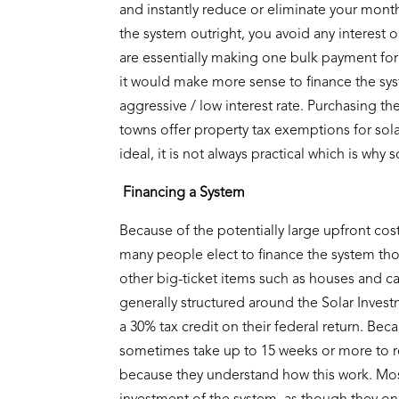
and instantly reduce or eliminate your month
the system outright, you avoid any interest on
are essentially making one bulk payment for
it would make more sense to finance the system
aggressive / low interest rate. Purchasing t
towns offer property tax exemptions for solar
ideal, it is not always practical which is why
Financing a System
Because of the potentially large upfront cost 
many people elect to finance the system thoug
other big-ticket items such as houses and ca
generally structured around the Solar Investm
a 30% tax credit on their federal return. Bec
sometimes take up to 15 weeks or more to re
because they understand how this work. Most