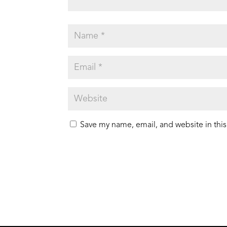
Save my name, email, and website in this