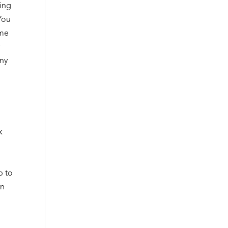
sing
 You
ime
y
any
k
p to
an