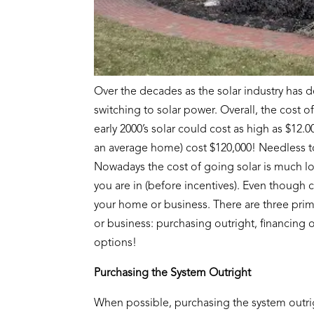
Over the decades as the solar industry has
switching to solar power. Overall, the cost o
early 2000’s solar could cost as high as $12.0
an average home) cost $120,000! Needless to 
Nowadays the cost of going solar is much l
you are in (before incentives). Even though co
your home or business. There are three pri
or business: purchasing outright, financing o
options!
Purchasing the System Outright
When possible, purchasing the system outrig