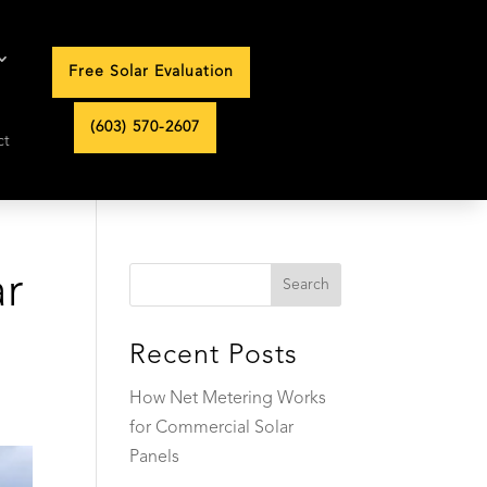
Free Solar Evaluation
(603) 570-2607
ct
ar
Recent Posts
How Net Metering Works
for Commercial Solar
Panels