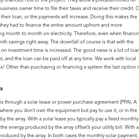
ly financed 70% of the project. They allow a predetermined re-
usiness owner time to file their taxes and receive their credit.
 their loan, or the payments will increase. Doing this makes the
 they had to finance the entire amount upfront and more
ng month to month on electricity. Therefore, even when financi
nth savings right away. The downfall of course is that with the
n on investment time is increased. The good news is a lot of loa
, and the loan can be paid off at any time. We work with local
s! Other than purchasing or financing a system the last option i
ts
is through a solar lease or power purchase agreement (PPA). A
e where you don’t own the equipment but pay to use it, or in the
y the array. With a solar lease you typically pay a fixed monthly
he energy produced by the array offset’s your utility bill. With a
produced by the array. In both cases the monthly solar payment,