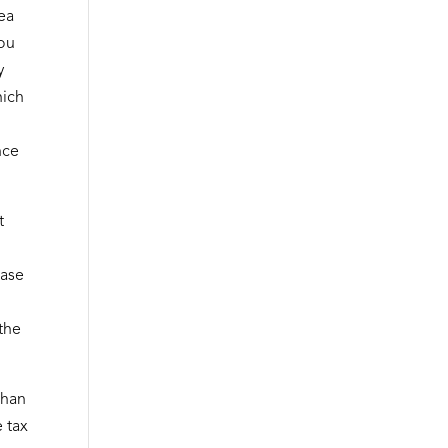
dea
you
y
hich
nce
t
ease
 the
than
e tax