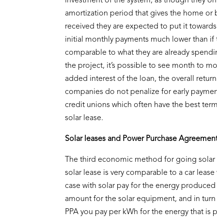
investment of the system, as though they on
amortization period that gives the home or b
received they are expected to put it towards
initial monthly payments much lower than if
comparable to what they are already spendi
the project, it’s possible to see month to mo
added interest of the loan, the overall retur
companies do not penalize for early payment
credit unions which often have the best term
solar lease.
Solar leases and Power Purchase Agreemen
The third economic method for going solar 
solar lease is very comparable to a car leas
case with solar pay for the energy produced b
amount for the solar equipment, and in turn t
PPA you pay per kWh for the energy that is 