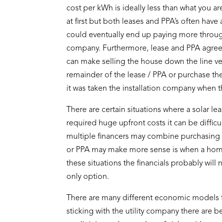
cost per kWh is ideally less than what you a
at first but both leases and PPA’s often have
could eventually end up paying more through 
company. Furthermore, lease and PPA agreem
can make selling the house down the line ve
remainder of the lease / PPA or purchase the
it was taken the installation company when th
There are certain situations where a solar le
required huge upfront costs it can be difficul
multiple financers may combine purchasing 
or PPA may make more sense is when a homeow
these situations the financials probably wil
only option.
There are many different economic models fo
sticking with the utility company there are 