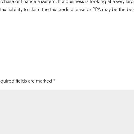
rchase or finance a system. If a business is looking at a very lar
x liability to claim the tax credit a lease or PPA may be the be
quired fields are marked
*