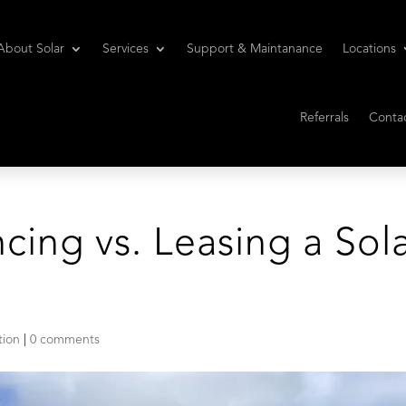
About Solar
Services
Support & Maintanance
Locations
Referrals
Conta
ncing vs. Leasing a Sol
tion
|
0 comments