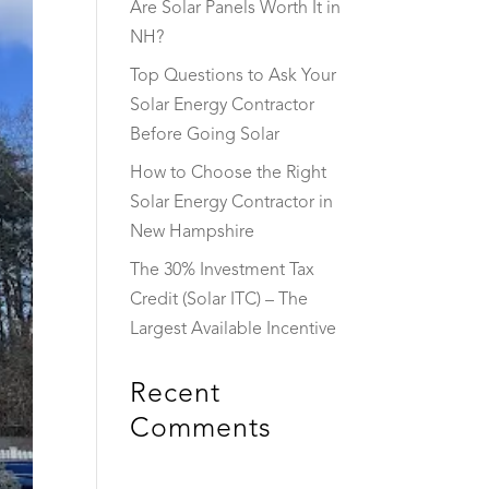
Are Solar Panels Worth It in
NH?
Top Questions to Ask Your
Solar Energy Contractor
Before Going Solar
How to Choose the Right
Solar Energy Contractor in
New Hampshire
The 30% Investment Tax
Credit (Solar ITC) – The
Largest Available Incentive
Recent
Comments