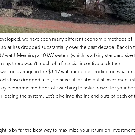
 developed, we have seen many different economic methods of
f solar has dropped substantially over the past decade. Back in 
0 / watt! Meaning a 10 kW system (which is a fairly standard size 
say, there wasn’t much of a financial incentive back then.
ower, on average in the $3-4 / watt range depending on what ma
sts have dropped a lot, solar is still a substantial investment in
mary economic methods of switching to solar power for your h
r leasing the system. Let’s dive into the ins and outs of each of 
ht is by far the best way to maximize your return on investmen