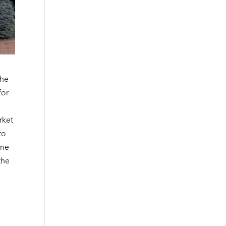
the
for
rket
to
ome
the
t