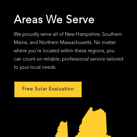
Areas We Serve
We proudly serve all of New Hampshire, Southern
Maine, and Northern Massachusetts. No matter
where you're located within these regions, you
can count on reliable, professional service tailored
to your local needs.
Free Solar Evaluation