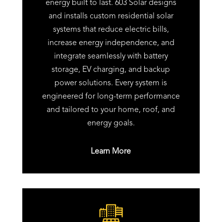
energy built to last. 603 Solar designs
and installs custom residential solar
systems that reduce electric bills,
increase energy independence, and
integrate seamlessly with battery
storage, EV charging, and backup
power solutions. Every system is
engineered for long-term performance
and tailored to your home, roof, and
energy goals.
Learn More