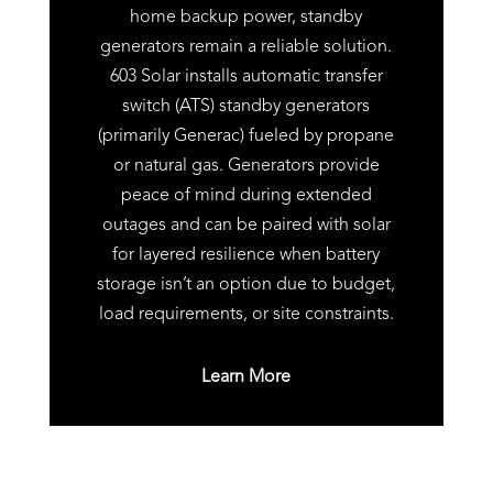
home backup power, standby
generators remain a reliable solution.
603 Solar installs automatic transfer
switch (ATS) standby generators
(primarily Generac) fueled by propane
or natural gas. Generators provide
peace of mind during extended
outages and can be paired with solar
for layered resilience when battery
storage isn’t an option due to budget,
load requirements, or site constraints.
Learn More