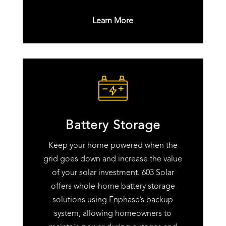
Learn More
Battery Storage
Keep your home powered when the
grid goes down and increase the value
of your solar investment. 603 Solar
offers whole-home battery storage
solutions using Enphase’s backup
system, allowing homeowners to