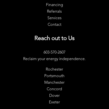
Financing
Referrals
Services
Contact
Reach out to Us
603-570-2607
Reclaim your energy independence.
Rochester
Portsmouth
Manchester
Concord
Dover
Exeter