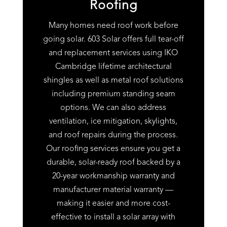
Roofing
Many homes need roof work before
going solar. 603 Solar offers full tear-off
and replacement services using IKO
Cambridge lifetime architectural
shingles as well as metal roof solutions
including premium standing seam
options. We can also address
ventilation, ice mitigation, skylights,
and roof repairs during the process.
Our roofing services ensure you get a
durable, solar-ready roof backed by a
20-year workmanship warranty and
manufacturer material warranty —
making it easier and more cost-
effective to install a solar array with