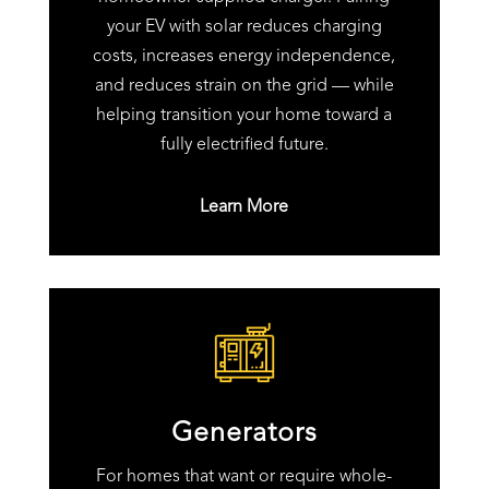
your EV with solar reduces charging
costs, increases energy independence,
and reduces strain on the grid — while
helping transition your home toward a
fully electrified future.
Learn More
Generators
For homes that want or require whole-