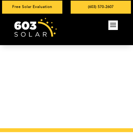
Free Solar Evaluation
(603) 570-2607
York, ME Solar
Installation