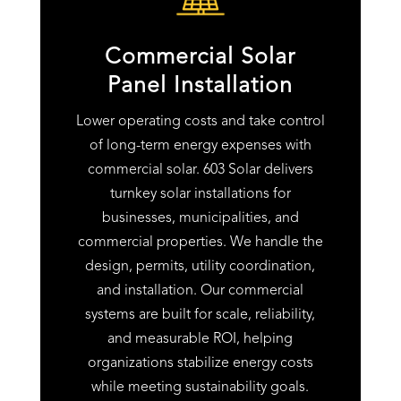
Commercial Solar
Panel Installation
Lower operating costs and take control
of long-term energy expenses with
commercial solar. 603 Solar delivers
turnkey solar installations for
businesses, municipalities, and
commercial properties. We handle the
design, permits, utility coordination,
and installation. Our commercial
systems are built for scale, reliability,
and measurable ROI, helping
organizations stabilize energy costs
while meeting sustainability goals.