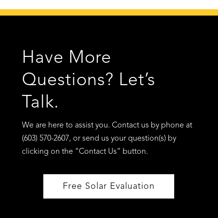
Have More
Questions? Let’s
Talk.
We are here to assist you. Contact us by phone at
(603) 570-2607, or send us your question(s) by
clicking on the “Contact Us” button.
Free Solar Evaluation