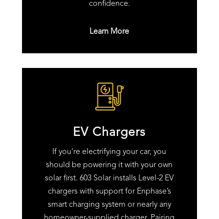
confidence.
Learn More
EV Chargers
If you’re electrifying your car, you
should be powering it with your own
solar first. 603 Solar installs Level-2 EV
chargers with support for Enphase’s
smart charging system or nearly any
homeowner-supplied charger. Pairing