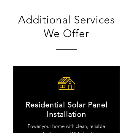
Additional Services
We Offer
Residential Solar Panel
Installation
Power your home with clean, reliable