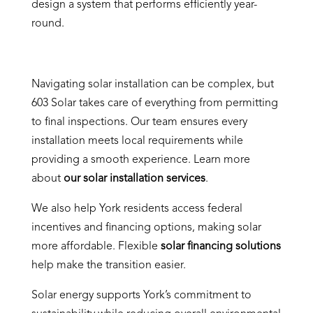
design a system that performs efficiently year-
round.
Navigating solar installation can be complex, but
603 Solar takes care of everything from permitting
to final inspections. Our team ensures every
installation meets local requirements while
providing a smooth experience. Learn more
about
our solar installation services
.
We also help York residents access federal
incentives and financing options, making solar
more affordable. Flexible
solar financing solutions
help make the transition easier.
Solar energy supports York’s commitment to