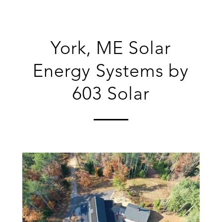
York, ME Solar
Energy Systems by
603 Solar