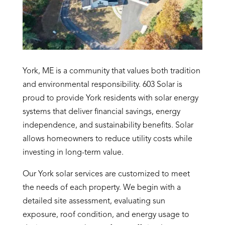
York, ME is a community that values both tradition
and environmental responsibility. 603 Solar is
proud to provide York residents with solar energy
systems that deliver financial savings, energy
independence, and sustainability benefits. Solar
allows homeowners to reduce utility costs while
investing in long-term value.
Our York solar services are customized to meet
the needs of each property. We begin with a
detailed site assessment, evaluating sun
exposure, roof condition, and energy usage to