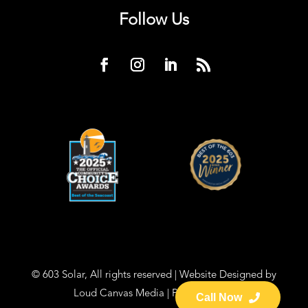
Follow Us
© 603 Solar, All rights reserved | Website Designed by
Loud Canvas Media
|
Privacy Policy
Call Now