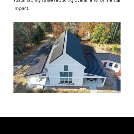
sustainability while reducing overall environmental
impact.