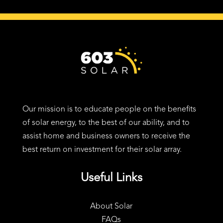
24 Charter St, Exeter, NH 03833
Our mission is to educate people on the benefits
of solar energy, to the best of our ability, and to
assist home and business owners to receive the
best return on investment for their solar array.
Useful Links
About Solar
FAQs