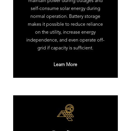
maintain power during outages and
self-consume solar energy during
normal operation. Battery storage
makes it possible to reduce reliance
on the utility, increase energy
independence, and even operate off-
grid if capacity is sufficient.
Learn More