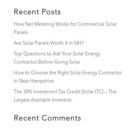
Recent Posts
How Net Metering Works for Commercial Solar
Panels
Are Solar Panels Worth It in NH?
Top Questions to Ask Your Solar Energy
Contractor Before Going Solar
How to Choose the Right Solar Energy Contractor
in New Hampshire
The 30% Investment Tax Credit (Solar ITC) – The
Largest Available Incentive
Recent Comments