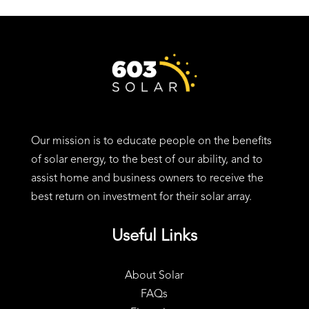
24 Charter St, Exeter, NH 03833
Our mission is to educate people on the benefits
of solar energy, to the best of our ability, and to
assist home and business owners to receive the
best return on investment for their solar array.
Useful Links
About Solar
FAQs