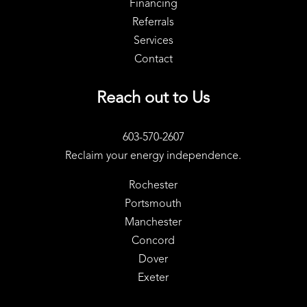
Financing
Referrals
Services
Contact
Reach out to Us
603-570-2607
Reclaim your energy independence.
Rochester
Portsmouth
Manchester
Concord
Dover
Exeter