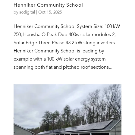
Henniker Community School
by
scdigital
|
Oct 15, 2025
Henniker Community School System Size: 100 kW
250, Hanwha Q.Peak Duo 400w solar modules 2,
Solar Edge Three Phase 43.2 kW string inverters
Henniker Community School is leading by
example with a 100 kW solar energy system
spanning both flat and pitched roof sections....