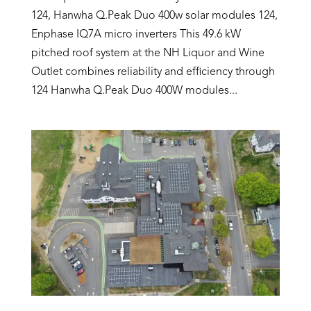
124, Hanwha Q.Peak Duo 400w solar modules 124,
Enphase IQ7A micro inverters This 49.6 kW
pitched roof system at the NH Liquor and Wine
Outlet combines reliability and efficiency through
124 Hanwha Q.Peak Duo 400W modules...