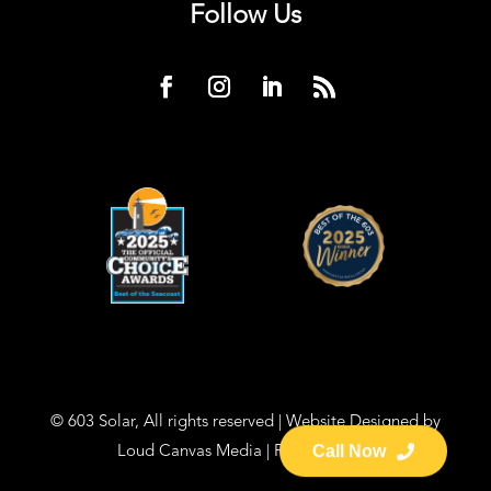
Follow Us
© 603 Solar, All rights reserved | Website Designed by
Loud Canvas Media
|
Privacy Policy
Call Now