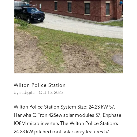
Wilton Police Station
by
scdigital
|
Oct 15, 2025
Wilton Police Station System Size: 24.23 kW 57,
Hanwha Q.Tron 425ew solar modules 57, Enphase
IQ8M micro inverters The Wilton Police Station’s
24.23 kW pitched roof solar array features 57