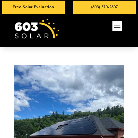
Free Solar Evaluation
(603) 570-2607