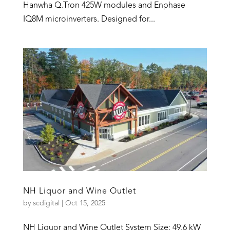
Hanwha Q.Tron 425W modules and Enphase
IQ8M microinverters. Designed for...
NH Liquor and Wine Outlet
by
scdigital
|
Oct 15, 2025
NH Liquor and Wine Outlet System Size: 49.6 kW