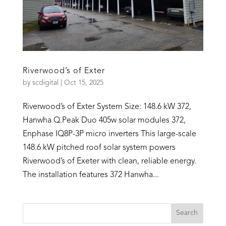
Riverwood’s of Exter
by
scdigital
|
Oct 15, 2025
Riverwood’s of Exter System Size: 148.6 kW 372,
Hanwha Q.Peak Duo 405w solar modules 372,
Enphase IQ8P-3P micro inverters This large-scale
148.6 kW pitched roof solar system powers
Riverwood’s of Exeter with clean, reliable energy.
The installation features 372 Hanwha...