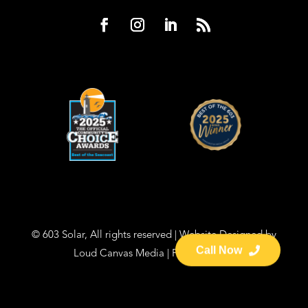
© 603 Solar, All rights reserved | Website Designed by
Loud Canvas Media
|
Privacy Policy
Call Now