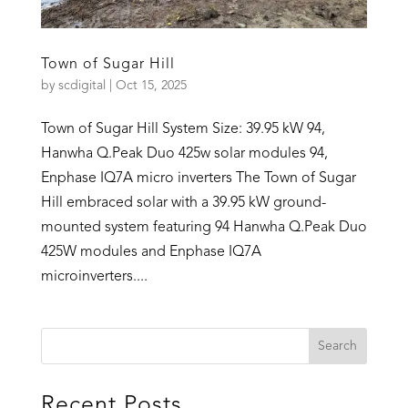
Town of Sugar Hill
by
scdigital
|
Oct 15, 2025
Town of Sugar Hill System Size: 39.95 kW 94,
Hanwha Q.Peak Duo 425w solar modules 94,
Enphase IQ7A micro inverters The Town of Sugar
Hill embraced solar with a 39.95 kW ground-
mounted system featuring 94 Hanwha Q.Peak Duo
425W modules and Enphase IQ7A
microinverters....
Recent Posts