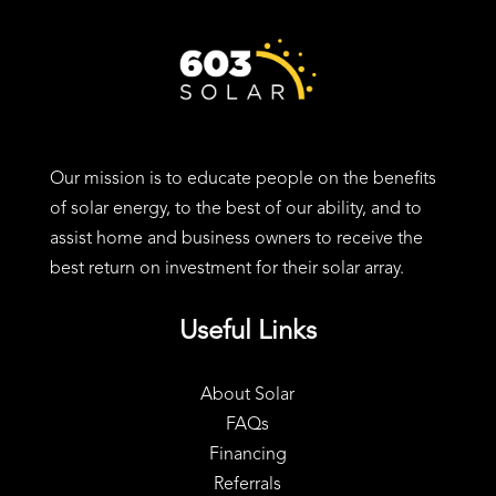
24 Charter St, Exeter, NH 03833
Our mission is to educate people on the benefits
of solar energy, to the best of our ability, and to
assist home and business owners to receive the
best return on investment for their solar array.
Useful Links
About Solar
FAQs
Financing
Referrals