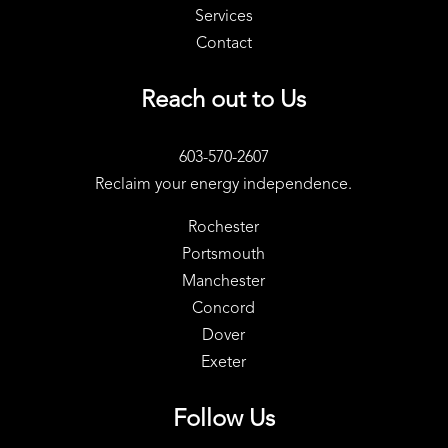
Services
Contact
Reach out to Us
603-570-2607
Reclaim your energy independence.
Rochester
Portsmouth
Manchester
Concord
Dover
Exeter
Follow Us