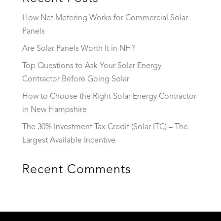
How Net Metering Works for Commercial Solar
Panels
Are Solar Panels Worth It in NH?
Top Questions to Ask Your Solar Energy
Contractor Before Going Solar
How to Choose the Right Solar Energy Contractor
in New Hampshire
The 30% Investment Tax Credit (Solar ITC) – The
Largest Available Incentive
Recent Comments