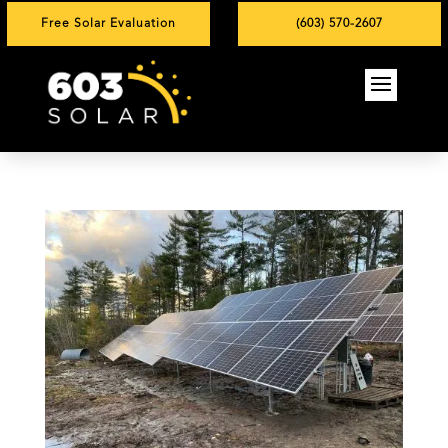
Free Solar Evaluation
(603) 570-2607