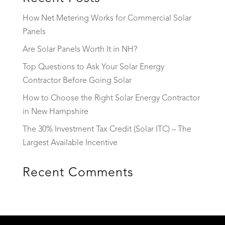
How Net Metering Works for Commercial Solar
Panels
Are Solar Panels Worth It in NH?
Top Questions to Ask Your Solar Energy
Contractor Before Going Solar
How to Choose the Right Solar Energy Contractor
in New Hampshire
The 30% Investment Tax Credit (Solar ITC) – The
Largest Available Incentive
Recent Comments