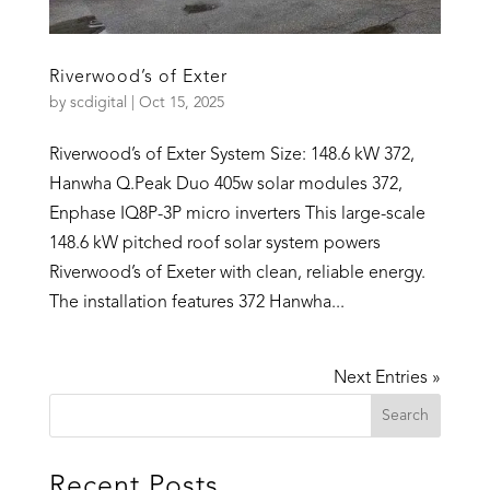
Riverwood’s of Exter
by
scdigital
|
Oct 15, 2025
Riverwood’s of Exter System Size: 148.6 kW 372,
Hanwha Q.Peak Duo 405w solar modules 372,
Enphase IQ8P-3P micro inverters This large-scale
148.6 kW pitched roof solar system powers
Riverwood’s of Exeter with clean, reliable energy.
The installation features 372 Hanwha...
Next Entries »
Recent Posts