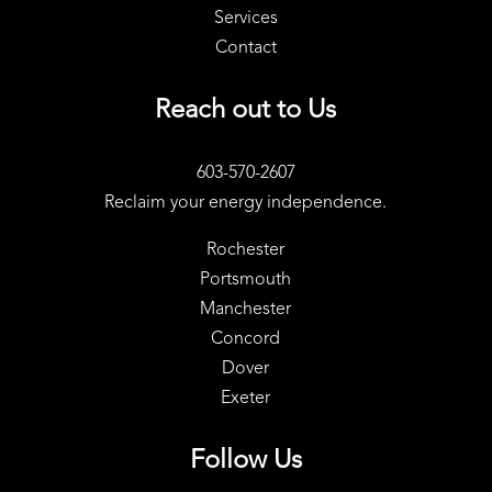
Services
Contact
Reach out to Us
603-570-2607
Reclaim your energy independence.
Rochester
Portsmouth
Manchester
Concord
Dover
Exeter
Follow Us