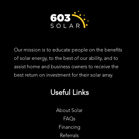
24 Charter St, Exeter, NH 03833
Our mission is to educate people on the benefits
of solar energy, to the best of our ability, and to
assist home and business owners to receive the
best return on investment for their solar array.
Useful Links
About Solar
FAQs
Financing
Referrals