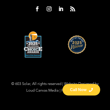
© 603 Solar, All rights reserved | Website Designed by
Call Now
Loud Canvas Media
|
Privacy Policy