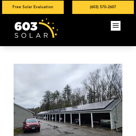
Free Solar Evaluation
(603) 570-2607